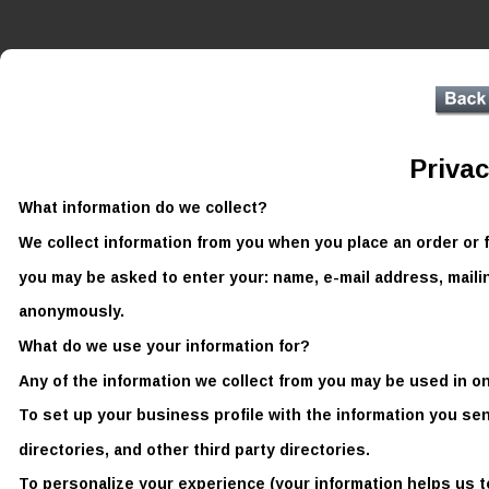
Privac
What information do we collect? 
We collect information from you when you place an order or fi
you may be asked to enter your: name, e-mail address, maili
anonymously. 
What do we use your information for? 
Any of the information we collect from you may be used in on
To set up your business profile with the information you se
directories, and other third party directories.
To personalize your experience (your information helps us t