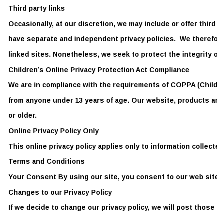
Third party links 
Occasionally, at our discretion, we may include or offer thir
have separate and independent privacy policies.  We therefore
linked sites. Nonetheless, we seek to protect the integrity 
Children’s Online Privacy Protection Act Compliance  
We are in compliance with the requirements of COPPA (Childr
from anyone under 13 years of age. Our website, products and
or older.  
Online Privacy Policy Only  
This online privacy policy applies only to information collect
Terms and Conditions 
Your Consent By using our site, you consent to our web site 
Changes to our Privacy Policy  
If we decide to change our privacy policy, we will post those