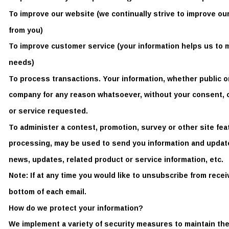
To improve our website (we continually strive to improve ou
from you) 
To improve customer service (your information helps us to 
needs) 
To process transactions. Your information, whether public or 
company for any reason whatsoever, without your consent, o
or service requested. 
To administer a contest, promotion, survey or other site fe
processing, may be used to send you information and updates
news, updates, related product or service information, etc. 
Note: If at any time you would like to unsubscribe from recei
bottom of each email. 
How do we protect your information? 
We implement a variety of security measures to maintain the