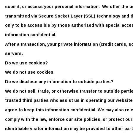
submit, or access your personal information.  We offer the us
transmitted via Secure Socket Layer (SSL) technology and 
only to be accessible by those authorized with special acce
information confidential. 
After a transaction, your private information (credit cards, so
servers.   
Do we use cookies? 
We do not use cookies.  
Do we disclose any information to outside parties?  
We do not sell, trade, or otherwise transfer to outside parti
trusted third parties who assist us in operating our website
agree to keep this information confidential. We may also rel
comply with the law, enforce our site policies, or protect ou
identifiable visitor information may be provided to other part