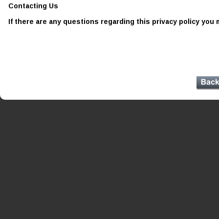
Contacting Us 
If there are any questions regarding this privacy policy you 